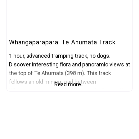
Whangaparapara: Te Ahumata Track
1 hour, advanced tramping track, no dogs.
Discover interesting flora and panoramic views at
the top of Te Ahumata (398 m). This track
follows an old mining road between
Read more…
Whangaparapara and Blind Bay roads. From either
end a 30-minute gradual climb leads to a
junction, where a branch track (a further 30
minutes) leads to the summit covered with wind-
shorn,