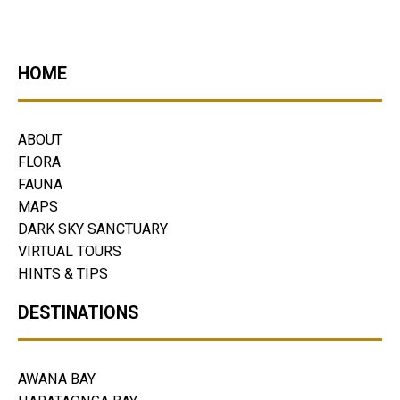
HOME
ABOUT
FLORA
FAUNA
MAPS
DARK SKY SANCTUARY
VIRTUAL TOURS
HINTS & TIPS
DESTINATIONS
AWANA BAY