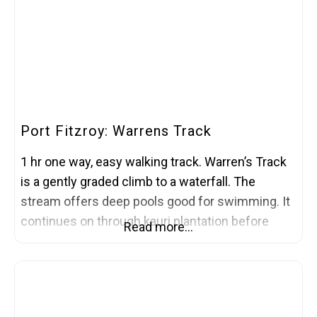
Port Fitzroy: Warrens Track
1 hr one way, easy walking track. Warren’s Track
is a gently graded climb to a waterfall. The
stream offers deep pools good for swimming. It
continues on through kauri plantation before
Read more…
joining the Bridle Track, which leads to the Port
Fitzroy store. The track starts and ends on
Kaiaraara Road, opposite the entrance to the
Akapoua Bay Campsite, just