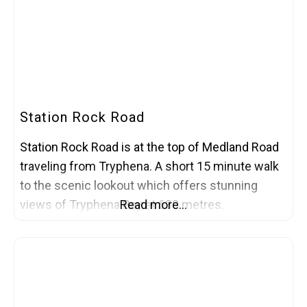
Station Rock Road
Station Rock Road is at the top of Medland Road
traveling from Tryphena. A short 15 minute walk
to the scenic lookout which offers stunning
views of Tryphena Bay at 630 metres.
Read more…