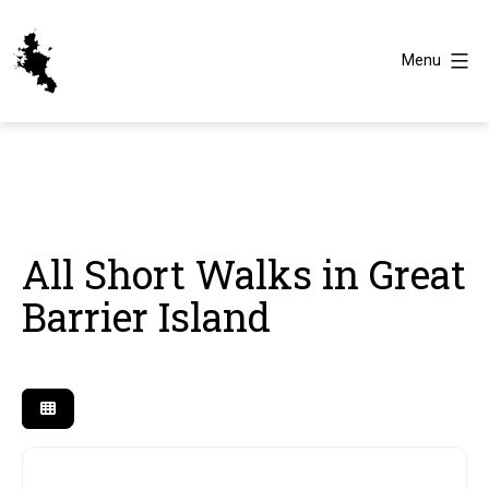
Skip
to
Menu
content
Great
Barrier
Island
All Short Walks in Great
Barrier Island