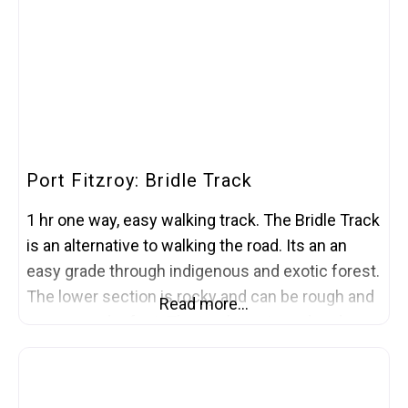
follows an ancient shoreline traversing the
Port Fitzroy: Bridle Track
1 hr one way, easy walking track. The Bridle Track
is an alternative to walking the road. Its an an
easy grade through indigenous and exotic forest.
The lower section is rocky and can be rough and
Read more…
uneven under foot. The track starts and ends on
Kaiaraara Road, just south of Port Fitzroy.
Information courtesy of the Department of
Conservation.