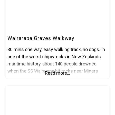
Wairarapa Graves Walkway
30 mins one way, easy walking track, no dogs. In
one of the worst shipwrecks in New Zealands
maritime history, about 140 people drowned
when the SS Wairarapa hit rocks near Miners
Read more…
Head on 29 October 1894. Most of the dead from
the shipwreck were taken back to Auckland. But
some remain buried on the island in two small
cemeteries.