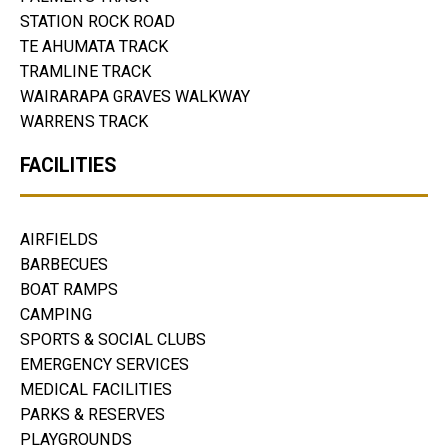
STATION ROCK ROAD
TE AHUMATA TRACK
TRAMLINE TRACK
WAIRARAPA GRAVES WALKWAY
WARRENS TRACK
FACILITIES
AIRFIELDS
BARBECUES
BOAT RAMPS
CAMPING
SPORTS & SOCIAL CLUBS
EMERGENCY SERVICES
MEDICAL FACILITIES
PARKS & RESERVES
PLAYGROUNDS