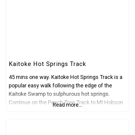
Kaitoke Hot Springs Track
45 mins one way. Kaitoke Hot Springs Track is a
popular easy walk following the edge of the
Kaitoke Swamp to sulphurous hot springs.
Continue on the Peach Tree Track to Mt Hobson
Read more…
(Hirakimata). Starting from Whangaparapara
Road, the journey to the springs begins flat and
easy – very friendly for push-chairs. The path