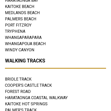
HARATAONGA BAY
KAITOKE BEACH
MEDLANDS BEACH
PALMERS BEACH
PORT FITZROY
TRYPHENA
WHANGAPARAPARA
WHANGAPOUA BEACH
WINDY CANYON
WALKING TRACKS
BRIDLE TRACK
COOPER’S CASTLE TRACK
FOREST ROAD
HARATAONGA COASTAL WALKWAY
KAITOKE HOT SPRINGS
PALMER’S TRACK