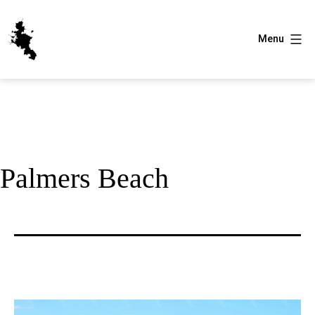
Skip
to
Menu
content
Great
Barrier
Island
Palmers Beach