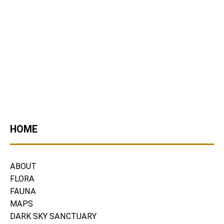
HOME
ABOUT
FLORA
FAUNA
MAPS
DARK SKY SANCTUARY