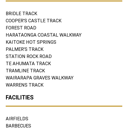
BRIDLE TRACK
COOPER’S CASTLE TRACK
FOREST ROAD
HARATAONGA COASTAL WALKWAY
KAITOKE HOT SPRINGS
PALMER’S TRACK
STATION ROCK ROAD
TE AHUMATA TRACK
TRAMLINE TRACK
WAIRARAPA GRAVES WALKWAY
WARRENS TRACK
FACILITIES
AIRFIELDS
BARBECUES