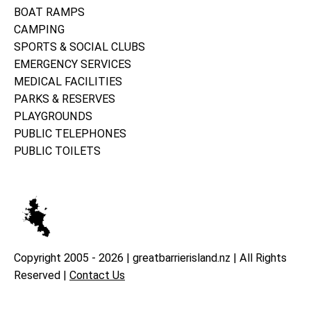
BOAT RAMPS
CAMPING
SPORTS & SOCIAL CLUBS
EMERGENCY SERVICES
MEDICAL FACILITIES
PARKS & RESERVES
PLAYGROUNDS
PUBLIC TELEPHONES
PUBLIC TOILETS
Copyright 2005 - 2026 | greatbarrierisland.nz | All Rights
Reserved |
Contact Us