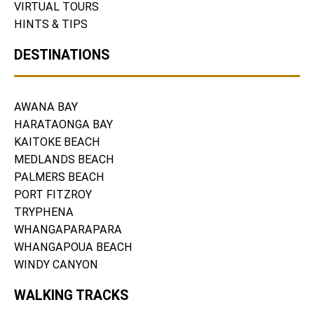
VIRTUAL TOURS
HINTS & TIPS
DESTINATIONS
AWANA BAY
HARATAONGA BAY
KAITOKE BEACH
MEDLANDS BEACH
PALMERS BEACH
PORT FITZROY
TRYPHENA
WHANGAPARAPARA
WHANGAPOUA BEACH
WINDY CANYON
WALKING TRACKS