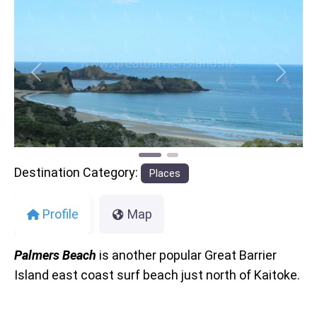
Previous
Next
Destination Category:
Places
Profile
Map
Palmers Beach
is another popular Great Barrier
Island east coast surf beach just north of Kaitoke.