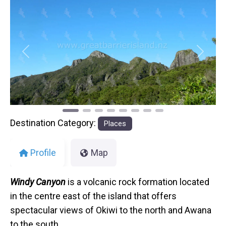
Previous
Next
Destination Category:
Places
Profile
Map
Windy Canyon
is a volcanic rock formation located
in the centre east of the island that offers
spectacular views of Okiwi to the north and Awana
to the south.