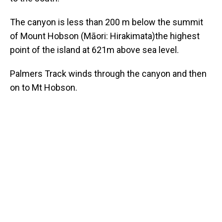
The canyon is less than 200 m below the summit
of Mount Hobson (Māori: Hirakimata)the highest
point of the island at 621m above sea level.
Palmers Track winds through the canyon and then
on to Mt Hobson.