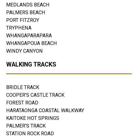
MEDLANDS BEACH
PALMERS BEACH
PORT FITZROY
TRYPHENA
WHANGAPARAPARA
WHANGAPOUA BEACH
WINDY CANYON
WALKING TRACKS
BRIDLE TRACK
COOPER’S CASTLE TRACK
FOREST ROAD
HARATAONGA COASTAL WALKWAY
KAITOKE HOT SPRINGS
PALMER’S TRACK
STATION ROCK ROAD