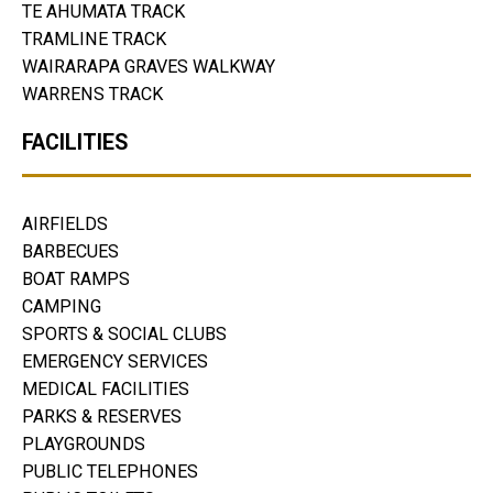
TE AHUMATA TRACK
TRAMLINE TRACK
WAIRARAPA GRAVES WALKWAY
WARRENS TRACK
FACILITIES
AIRFIELDS
BARBECUES
BOAT RAMPS
CAMPING
SPORTS & SOCIAL CLUBS
EMERGENCY SERVICES
MEDICAL FACILITIES
PARKS & RESERVES
PLAYGROUNDS
PUBLIC TELEPHONES