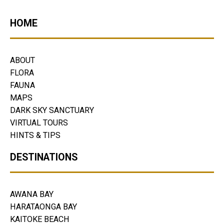
HOME
ABOUT
FLORA
FAUNA
MAPS
DARK SKY SANCTUARY
VIRTUAL TOURS
HINTS & TIPS
DESTINATIONS
AWANA BAY
HARATAONGA BAY
KAITOKE BEACH